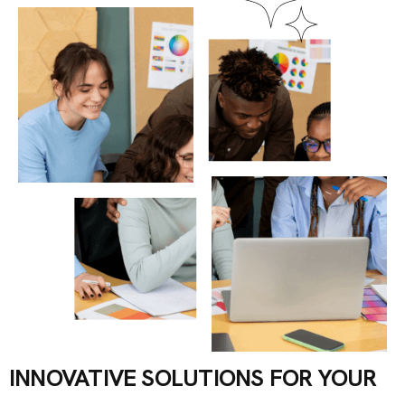
INNOVATIVE SOLUTIONS FOR YOUR