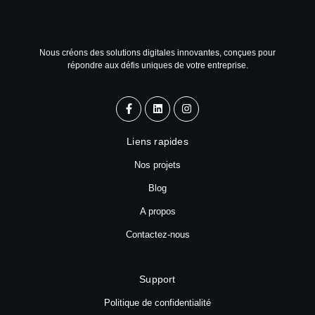
Nous créons des solutions digitales innovantes, conçues pour
répondre aux défis uniques de votre entreprise.
Liens rapides
Nos projets
Blog
A propos
Contactez-nous
Support
Politique de confidentialité