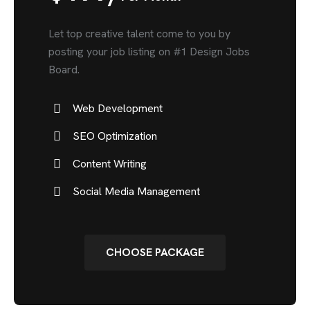
Let top creative talent come to you by
posting your job listing on #1 Design Jobs
Board.
Web Development
SEO Optimization
Content Writing
Social Media Management
CHOOSE PACKAGE