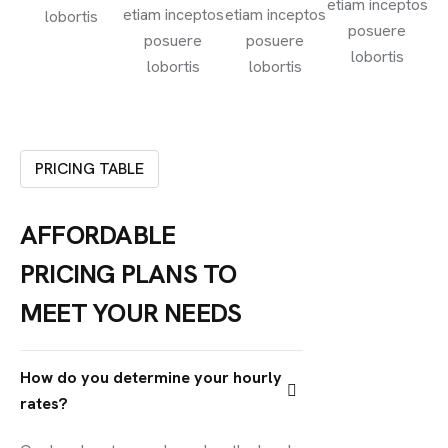
etiam inceptos
etiam inceptos
etiam inceptos
lobortis
posuere
posuere
posuere
lobortis
lobortis
lobortis
PRICING TABLE
AFFORDABLE
PRICING PLANS TO
MEET YOUR NEEDS
How do you determine your hourly
rates?