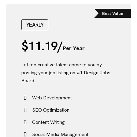
Best Value
YEARLY
$
11.19/
Per Year
Let top creative talent come to you by
posting your job listing on #1 Design Jobs
Board.
Web Development
SEO Optimization
Content Writing
Social Media Management