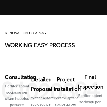
RENOVATION COMPANY
WORKING EASY PROCESS
Consultation
Final
01
04
Detailed
Project
02
03
Inspection
Portitor aptent
Proposal
Installation
sociosqu per
Portitor aptent
Portitor aptent
Portitor aptent
etiam inceptos
sociosqu per
sociosqu per
sociosqu per
posuere