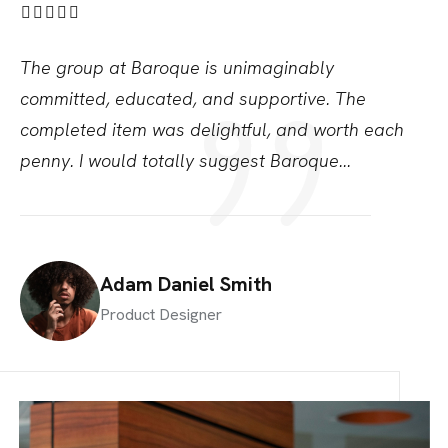
The group at Baroque is unimaginably
Th
committed,
educated, and supportive. The
co
completed item was
delightful, and worth each
co
penny. I would totally
suggest Baroque...
pe
Adam Daniel Smith
Product Designer