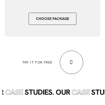
CHOOSE PACKAGE
TRY IT FOR FREE
UR
CASE
STUDIES. OUR
CASE
STU