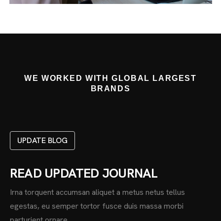
WE WORKED WITH GLOBAL LARGEST
BRANDS
UPDATE BLOG
READ UPDATED JOURNAL
Irna torquent accumsan aliquet a metus netus tellus
egestas, eu semper tortor fusce duis massa morbi
parturient ornare.