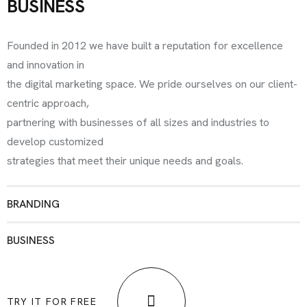
BUSINESS
Founded in 2012 we have built a reputation for excellence
and innovation in
the digital marketing space. We pride ourselves on our client-
centric approach,
partnering with businesses of all sizes and industries to
develop customized
strategies that meet their unique needs and goals.
BRANDING
BUSINESS
TRY IT FOR FREE