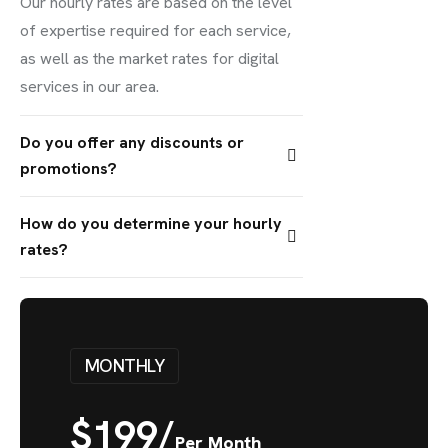
Our hourly rates are based on the level
of expertise required for each service,
as well as the market rates for digital
services in our area.
Do you offer any discounts or
promotions?
How do you determine your hourly
rates?
MONTHLY
$
199/
Per Month