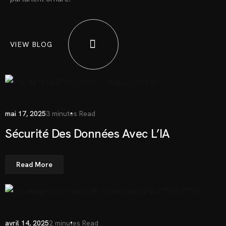
VIEW BLOG
mai 17, 2025
3 minutes Read
Sécurité Des Données Avec L’IA
Read More
avril 14, 2025
2 minutes Read