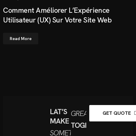
Comment Améliorer L’Expérience
Utilisateur (UX) Sur Votre Site Web
Read More
LAT’S
GREAT
GET QUOTE
MAKE
TOGETHER
SOMETHING