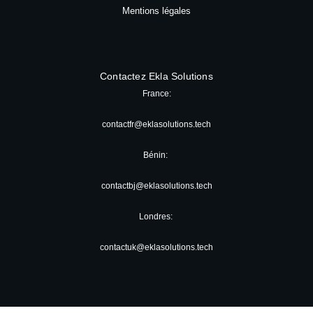
Mentions légales
Contactez Ekla Solutions
France:
contactfr@eklasolutions.tech
Bénin:
contactbj@eklasolutions.tech
Londres:
contactuk@eklasolutions.tech