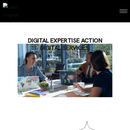
DIGITAL EXPERTISE ACTION
DIGITAL SERVICES.