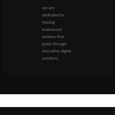
we are
dedicated to
helping
businesses
achieve
their
goals through
innovative digital
solutions.