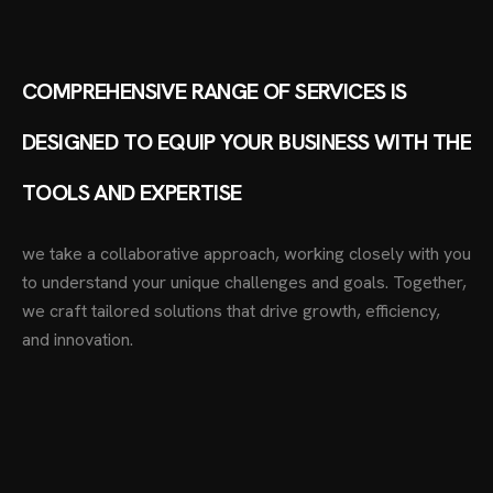
COMPREHENSIVE RANGE OF SERVICES IS
DESIGNED TO EQUIP YOUR BUSINESS WITH THE
TOOLS AND EXPERTISE
we take a collaborative approach, working closely with you
to understand your unique challenges and goals. Together,
we craft tailored solutions that drive growth, efficiency,
and innovation.