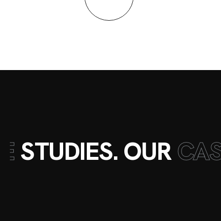
E
STUDIES. OUR
CA