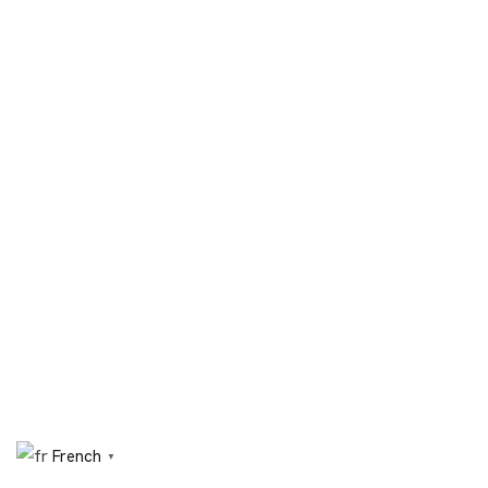
French
▼